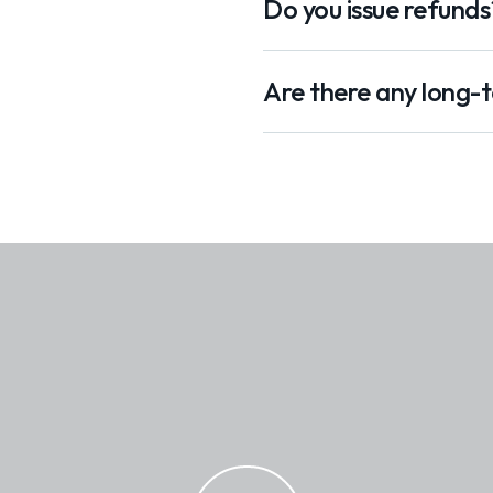
Do you issue refunds
Are there any long-