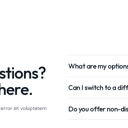
What are my option
stions?
here.
Can I switch to a dif
Do you offer non-dis
 error sit voluptatem