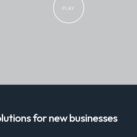
PLAY
lutions for new businesses