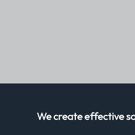
We create effective so