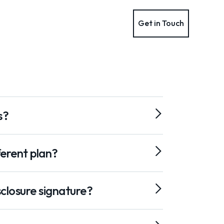
Get in Touch
Get in Touch
s?
ferent plan?
closure signature?