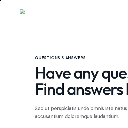
QUESTIONS & ANSWERS
Have any que
Find answers 
Sed ut perspiciatis unde omnis iste natus
accusantium doloremque laudantium.