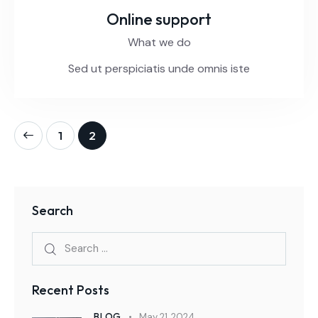
Online support
What we do
Sed ut perspiciatis unde omnis iste
1
2
Search
Recent Posts
BLOG
May 21, 2024