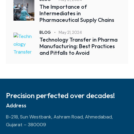
The Importance of
Intermediates in
Pharmaceutical Supply Chains
BLOG
May 21, 2024
Technology Transfer in Pharma
Manufacturing: Best Practices
and Pitfalls to Avoid
Precision perfected over decades!
Address
B-218, Sun Westbank, Ashram Road, Ahmedabad,
Gujarat – 380009