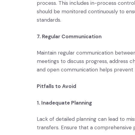
process. This includes in-process controls
should be monitored continuously to ens
standards.
7. Regular Communication
Maintain regular communication between al
meetings to discuss progress, address c
and open communication helps prevent 
Pitfalls to Avoid
1. Inadequate Planning
Lack of detailed planning can lead to mis
transfers. Ensure that a comprehensive pl