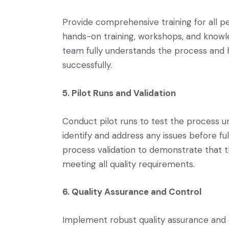
Provide comprehensive training for all pe
hands-on training, workshops, and knowle
team fully understands the process and h
successfully.
5. Pilot Runs and Validation
Conduct pilot runs to test the process u
identify and address any issues before fu
process validation to demonstrate that 
meeting all quality requirements.
6. Quality Assurance and Control
Implement robust quality assurance and 