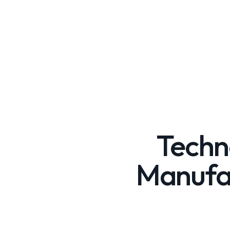
Techn
Manufac