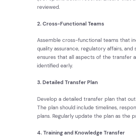
reviewed.
2. Cross-Functional Teams
Assemble cross-functional teams that in
quality assurance, regulatory affairs, an
ensures that all aspects of the transfer 
identified early.
3. Detailed Transfer Plan
Develop a detailed transfer plan that outl
The plan should include timelines, respon
plans. Regularly update the plan as the p
4. Training and Knowledge Transfer