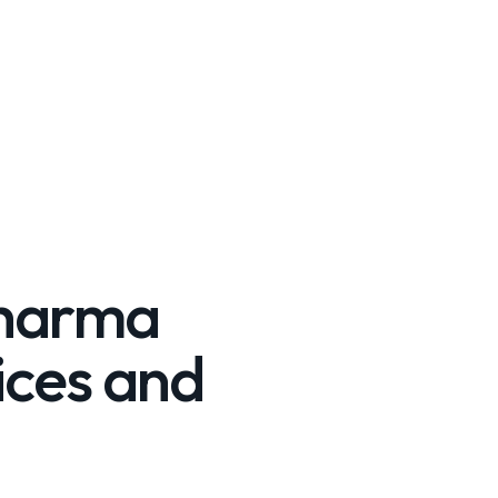
Pharma
ices and