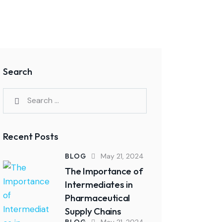
Search
Search
for:
Recent Posts
BLOG
May 21, 2024
The Importance of
Intermediates in
Pharmaceutical
Supply Chains