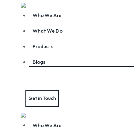
Who We Are
What We Do
Products
Blogs
Get in Touch
Who We Are