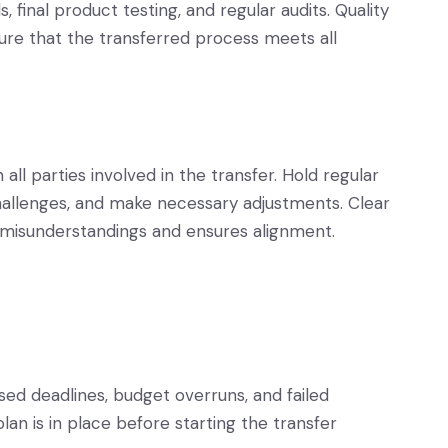
, final product testing, and regular audits. Quality
ure that the transferred process meets all
l parties involved in the transfer. Hold regular
hallenges, and make necessary adjustments. Clear
misunderstandings and ensures alignment.
sed deadlines, budget overruns, and failed
an is in place before starting the transfer