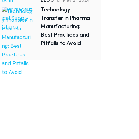
BLOG
May 21, 2024
Technology
Transfer in Pharma
Manufacturing:
Best Practices and
Pitfalls to Avoid