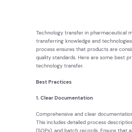
Technology transfer in pharmaceutical man
transferring knowledge and technologies f
process ensures that products are consi
quality standards. Here are some best pr
technology transfer.
Best Practices
1. Clear Documentation
Comprehensive and clear documentation i
This includes detailed process descripti
(SOPs), and batch records. Ensure that 