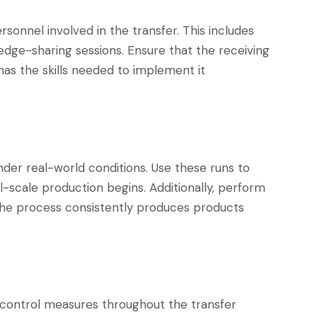
rsonnel involved in the transfer. This includes
dge-sharing sessions. Ensure that the receiving
as the skills needed to implement it
nder real-world conditions. Use these runs to
ll-scale production begins. Additionally, perform
the process consistently produces products
control measures throughout the transfer