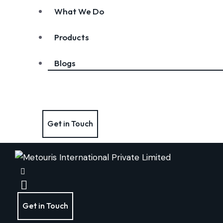
What We Do
Products
Blogs
Get in Touch
Get in Touch