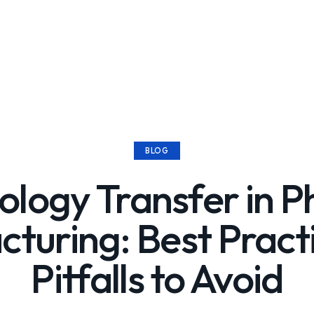
BLOG
ology Transfer in 
turing: Best Pract
Pitfalls to Avoid