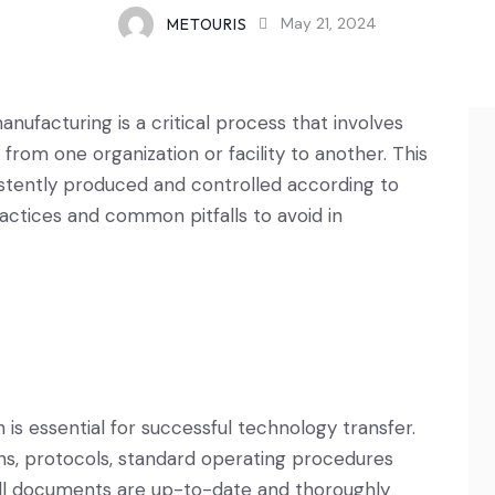
METOURIS
May 21, 2024
ufacturing is a critical process that involves
rom one organization or facility to another. This
stently produced and controlled according to
actices and common pitfalls to avoid in
s essential for successful technology transfer.
ons, protocols, standard operating procedures
all documents are up-to-date and thoroughly