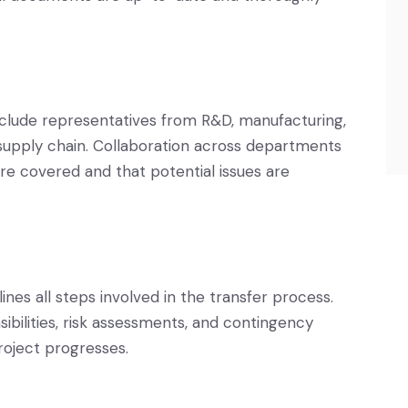
clude representatives from R&D, manufacturing,
d supply chain. Collaboration across departments
are covered and that potential issues are
ines all steps involved in the transfer process.
sibilities, risk assessments, and contingency
roject progresses.